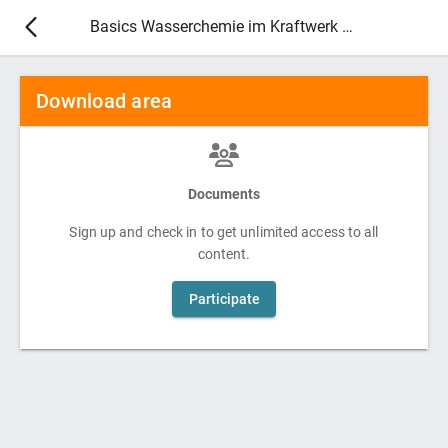
Basics Wasserchemie im Kraftwerk 2027
Download area
Documents
Sign up and check in to get unlimited access to all
content.
Participate