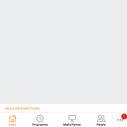
About the Event Portal
Event
Programme
Media Partner
People