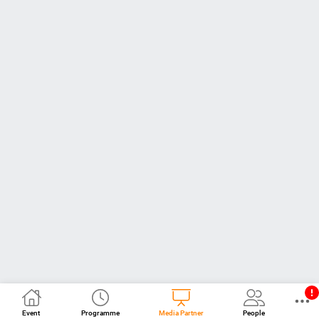
Event
Programme
Media Partner
People