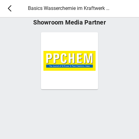
Basics Wasserchemie im Kraftwerk 2027
Showroom Media Partner