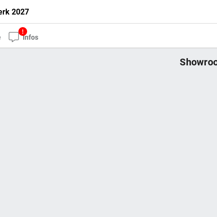
erk 2027
e
Infos
Showroo