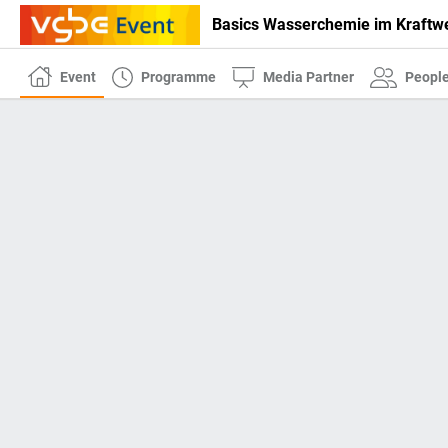
Basics Wasserchemie im Kraftw
Event
Programme
Media Partner
Peopl