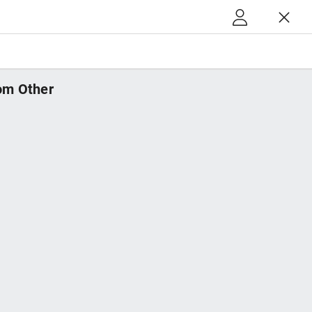
m Other