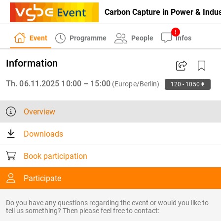
Carbon Capture in Power & Indus
Event
Programme
People
Infos
Information
Th. 06.11.2025 10:00 – 15:00
(Europe/Berlin)
120 - 1050 €
Overview
Downloads
Book participation
Participate
Do you have any questions regarding the event or would you like to
tell us something? Then please feel free to contact: