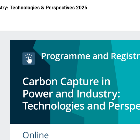
try: Technologies & Perspectives 2025