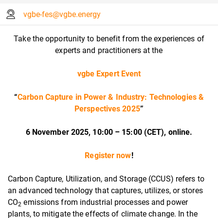
vgbe-fes@vgbe.energy
Take the opportunity to benefit from the experiences of
experts and practitioners at the
vgbe Expert Event
“
Carbon Capture in Power & Industry: Technologies &
Perspectives 2025
”
6 November 2025, 10:00 – 15:00 (CET), online.
Register now
!
Carbon Capture, Utilization, and Storage (CCUS) refers to
an advanced technology that captures, utilizes, or stores
CO
emissions from industrial processes and power
2
plants, to mitigate the effects of climate change. In the