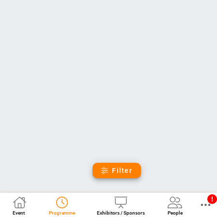
Filter
Event
Programme
Exhibitors / Sponsors
People