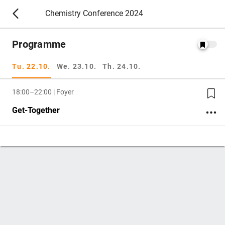
Chemistry Conference 2024
Programme
Tu. 22.10.
We. 23.10.
Th. 24.10.
18:00–22:00 | Foyer
Get-Together