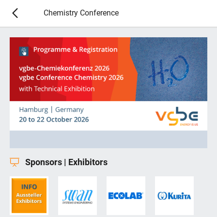
Chemistry Conference
Sponsors | Exhibitors