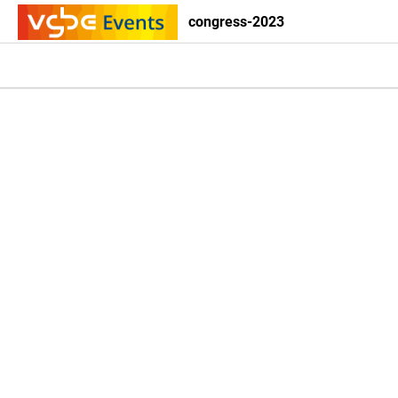
congress-2023