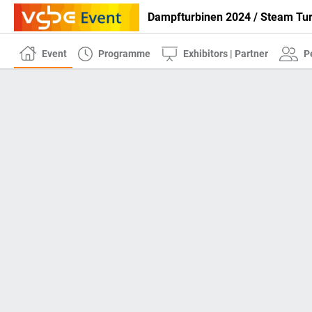
Dampfturbinen 2024 / Steam Tu
Event
Programme
Exhibitors | Partner
P