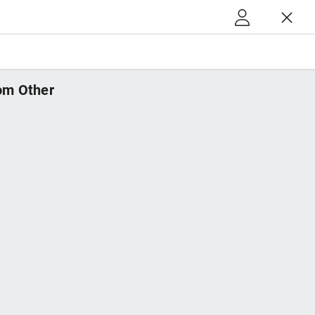
m Other