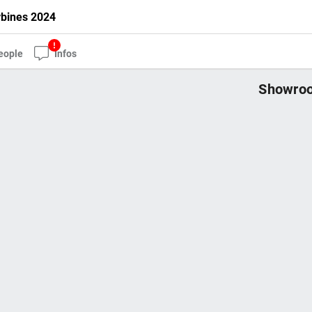
rbines 2024
eople
Infos
Showroo