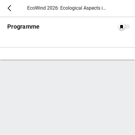
EcoWind 2026: Ecological Aspects in Wind Energy
Programme