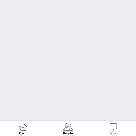
Event
People
Infos