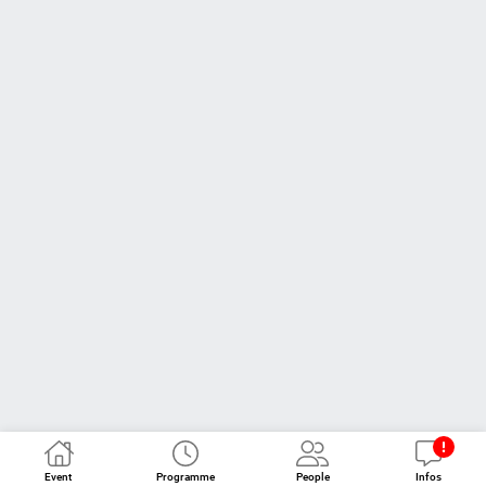
Event
Programme
People
Infos