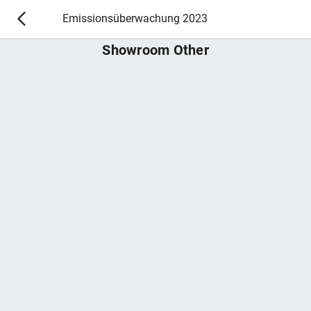
Emissionsüberwachung 2023
Showroom Other