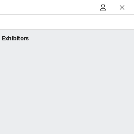
Exhibitors