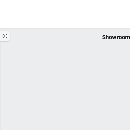
Showroom 