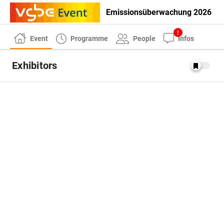
Emissionsüberwachung 2026
Event
Programme
People
Infos
Exhibitors