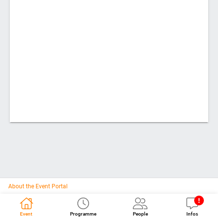
About the Event Portal
Event
Programme
People
Infos