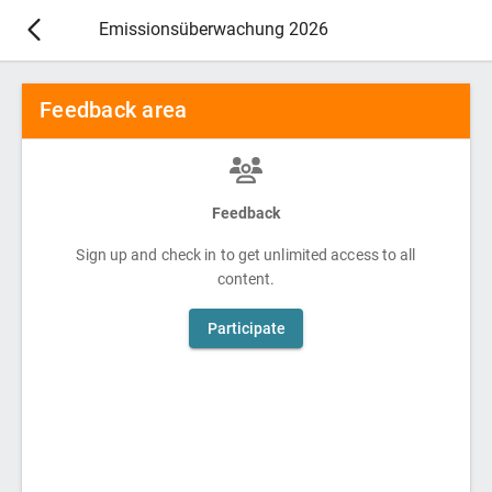
Emissionsüberwachung 2026
Feedback area
Feedback
Sign up and check in to get unlimited access to all
content.
Participate