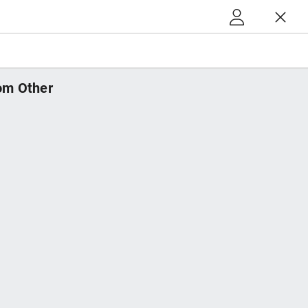
m Other