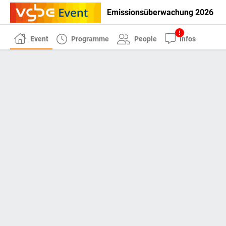
Emissionsüberwachung 2026
Event
Programme
People
Infos