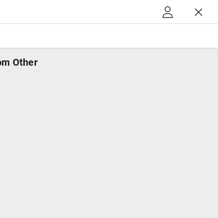
m Other