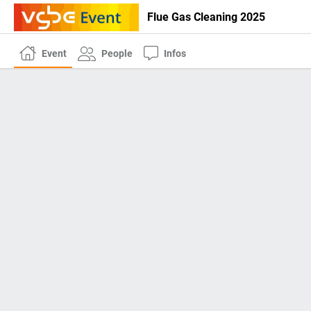
Flue Gas Cleaning 2025
Event
People
Infos