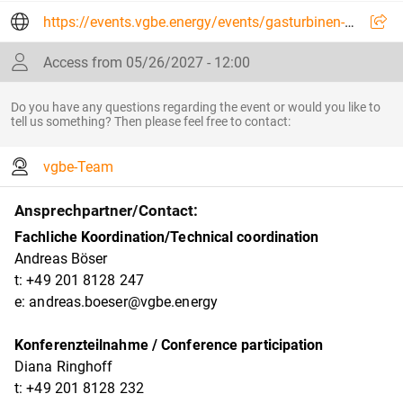
https://events.vgbe.energy/events/gasturbinen-2027--gas-turbines-2027/30467/VUAQ2
Access from 05/26/2027 - 12:00
Do you have any questions regarding the event or would you like to
tell us something? Then please feel free to contact:
vgbe-Team
Ansprechpartner/Contact:
Fachliche Koordination/Technical coordination
Andreas Böser
t: +49 201 8128 247
e: andreas.boeser@vgbe.energy
Konferenzteilnahme / Conference participation
Diana Ringhoff
t: +49 201 8128 232