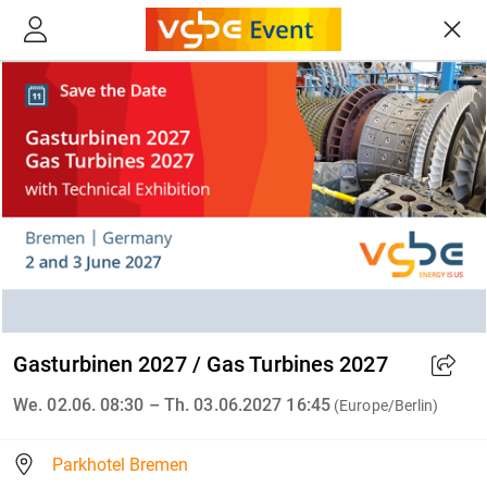
Gasturbinen 2027 / Gas Turbines 2027
We. 02.06. 08:30 – Th. 03.06.2027 16:45
(Europe/Berlin)
Parkhotel Bremen