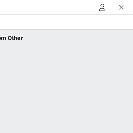
m Other