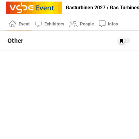
Gasturbinen 2027 / Gas Turbine
Event
Exhibitors
People
Infos
Other