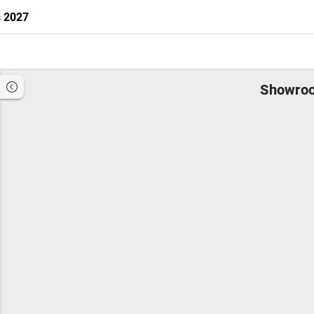
s 2027
Showroo