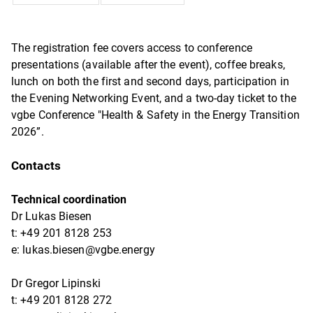
The registration fee covers access to conference
presentations (available after the event), coffee breaks,
lunch on both the first and second days, participation in
the Evening Networking Event, and a two-day ticket to the
vgbe Conference "Health & Safety in the Energy Transition
2026”.
Contacts
Technical coordination
Dr Lukas Biesen
t: +49 201 8128 253
e: lukas.biesen@vgbe.energy
Dr Gregor Lipinski
t: +49 201 8128 272