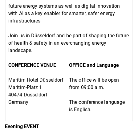
future energy systems as well as digital innovation
with AI as a key enabler for smarter, safer energy
infrastructures.
Join us in Düsseldorf and be part of shaping the future
of health & safety in an everchanging energy
landscape.
CONFERENCE VENUE
OFFICE and Language
Maritim Hotel Düsseldorf
The office will be open
Maritim-Platz 1
from 09:00 a.m.
40474 Düsseldorf
Germany
The conference language
is English.
Evening EVENT