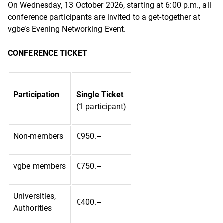
On Wednesday, 13 October 2026, starting at 6:00 p.m., all
conference participants are invited to a get-together at
vgbe’s Evening Networking Event.
CONFERENCE TICKET
Participation
Single Ticket
(1 participant)
Non-members
€950.--
vgbe members
€750.--
Universities,
€400.--
Authorities