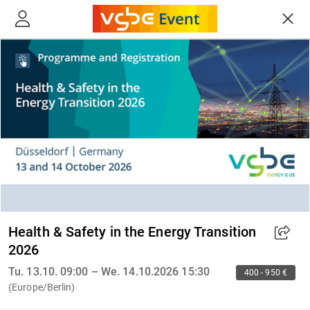
Health & Safety in the Energy Transition
2026
Tu. 13.10. 09:00 – We. 14.10.2026 15:30
400 - 950 €
(Europe/Berlin)