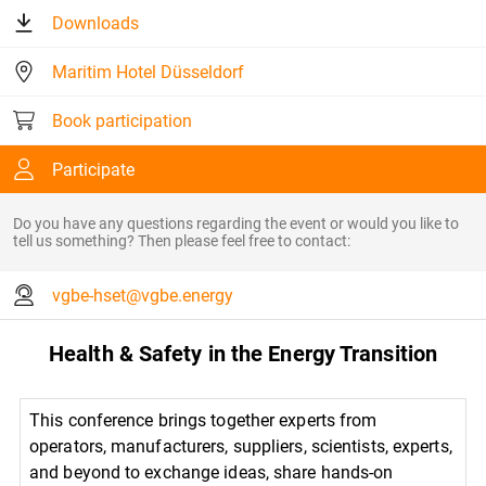
Downloads
Maritim Hotel Düsseldorf
Book participation
Participate
Do you have any questions regarding the event or would you like to
tell us something? Then please feel free to contact:
vgbe-hset@vgbe.energy
Health & Safety in the Energy Transition
This conference brings together experts from
operators, manufacturers, suppliers, scientists, experts,
and beyond to exchange ideas, share hands-on