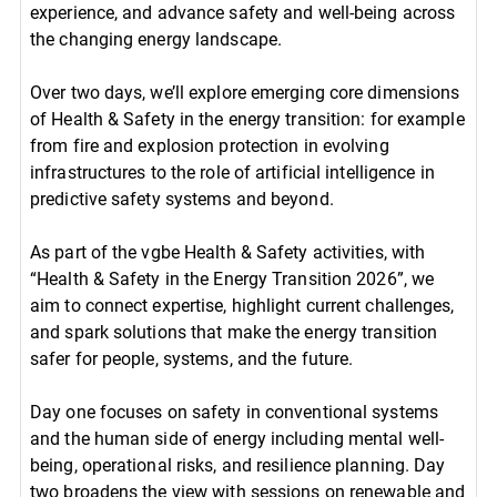
experience, and advance safety and well-being across
the changing energy landscape.
Over two days, we’ll explore emerging core dimensions
of Health & Safety in the energy transition: for example
from fire and explosion protection in evolving
infrastructures to the role of artificial intelligence in
predictive safety systems and beyond.
As part of the vgbe Health & Safety activities, with
“Health & Safety in the Energy Transition 2026”, we
aim to connect expertise, highlight current challenges,
and spark solutions that make the energy transition
safer for people, systems, and the future.
Day one focuses on safety in conventional systems
and the human side of energy including mental well-
being, operational risks, and resilience planning. Day
two broadens the view with sessions on renewable and