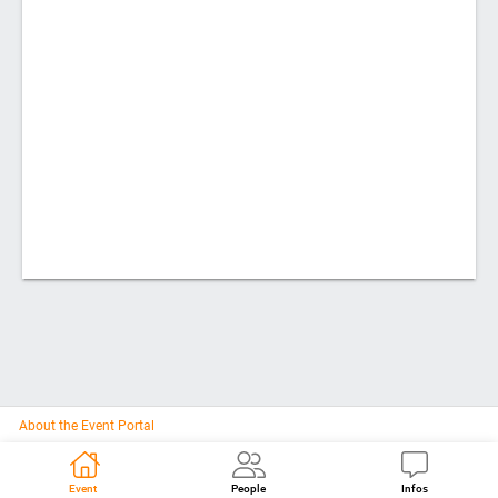
About the Event Portal
Event
People
Infos