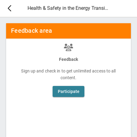
Health & Safety in the Energy Transition 2026
Feedback area
Feedback
Sign up and check in to get unlimited access to all
content.
Participate