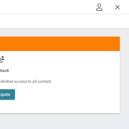
back
limited access to all content.
cipate