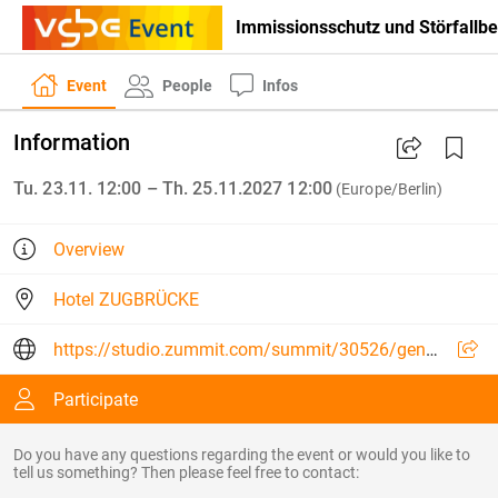
Immissionsschutz und Störfallb
Event
People
Infos
Information
Tu. 23.11. 12:00 – Th. 25.11.2027 12:00
(Europe/Berlin)
Overview
Hotel ZUGBRÜCKE
https://studio.zummit.com/summit/30526/general
Participate
Do you have any questions regarding the event or would you like to
tell us something? Then please feel free to contact: