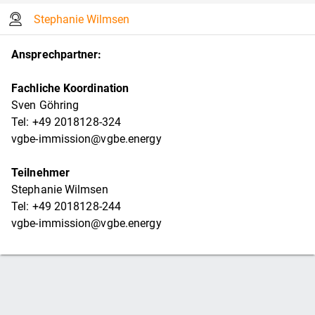
Stephanie Wilmsen
Ansprechpartner:
Fachliche Koordination
Sven Göhring
Tel: +49 2018128-324
vgbe-immission@vgbe.energy
Teilnehmer
Stephanie Wilmsen
Tel: +49 2018128-244
vgbe-immission@vgbe.energy