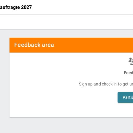
eauftragte 2027
Feedback area
Feed
Sign up and check in to get un
Parti