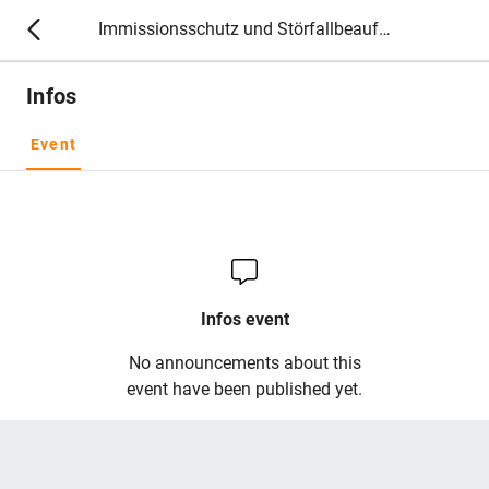
Immissionsschutz und Störfallbeauftragte 2027
Infos
Event
Infos event
No announcements about this
event have been published yet.