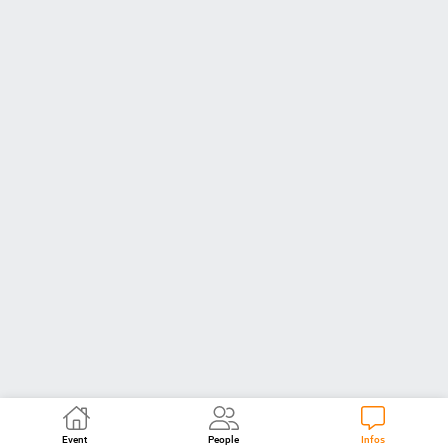
Event
People
Infos