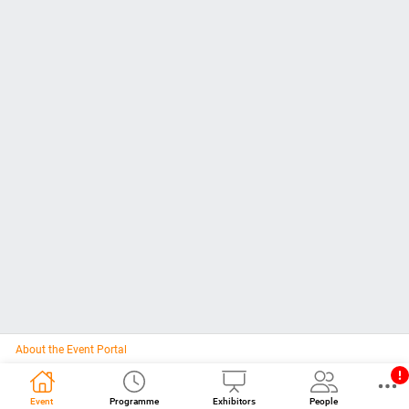
About the Event Portal
Event
Programme
Exhibitors
People