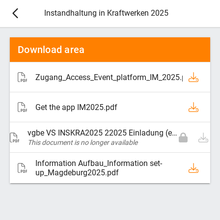
Instandhaltung in Kraftwerken 2025
Download area
Zugang_Access_Event_platform_IM_2025.pdf
Get the app IM2025.pdf
vgbe VS INSKRA2025 22025 Einladung (ebook).pdf
This document is no longer available
Information Aufbau_Information set-
up_Magdeburg2025.pdf