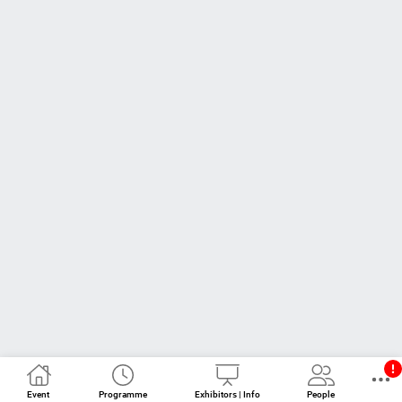
Event
Programme
Exhibitors | Info
People