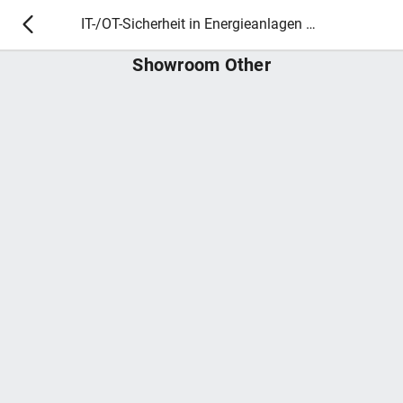
IT-/OT-Sicherheit in Energieanlagen 2025
Showroom Other