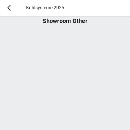
Kühlsysteme 2025
Showroom Other