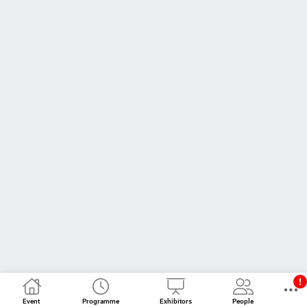
Event
Programme
Exhibitors
People