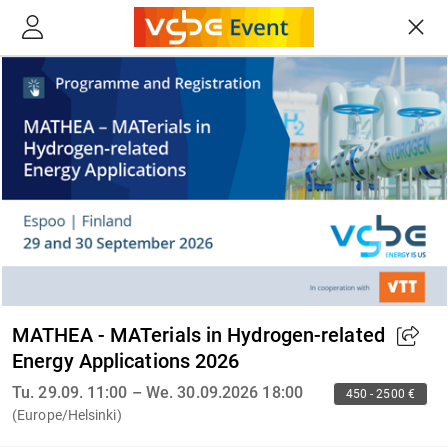
MATHEA - MATerials in Hydrogen-related
Energy Applications 2026
Tu. 29.09. 11:00 – We. 30.09.2026 18:00
450 - 2500 €
(Europe/Helsinki)