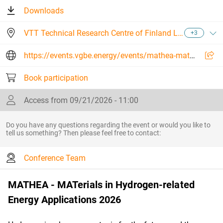
Downloads
VTT Technical Research Centre of Finland Ltd
+3
https://events.vgbe.energy/events/mathea-materials-in-hydrogen-related-energy-applications-2026/27411/FEYES
Book participation
Access from 09/21/2026 - 11:00
Do you have any questions regarding the event or would you like to
tell us something? Then please feel free to contact:
Conference Team
MATHEA - MATerials in Hydrogen-related
Energy Applications 2026