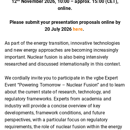
th
12
November 2026, 10:00 – approx. 15:00 (CET),
online.
Please submit your presentation proposals online by
20 July 2026
here
.
As part of the energy transition, innovative technologies
and new energy approaches are becoming increasingly
important. Nuclear fusion is also being intensively
researched and discussed internationally in this context.
We cordially invite you to participate in the vgbe Expert
Event “Powering Tomorrow – Nuclear Fusion” and to learn
about the current state of research, technology, and
regulatory frameworks. Experts from academia and
industry will provide a concise overview of key
developments, framework conditions, and future
perspectives, with a particular focus on regulatory
requirements, the role of nuclear fusion within the energy