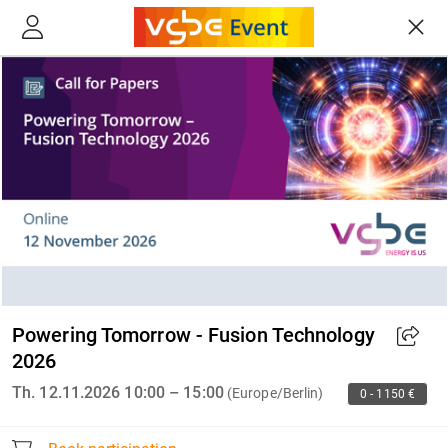
Powering Tomorrow - Fusion Technology
2026
Th. 12.11.2026 10:00 – 15:00
(Europe/Berlin)
0 - 1150 €