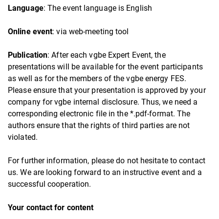
Language
: The event language is English
Online event
: via web-meeting tool
Publication
: After each vgbe Expert Event, the
presentations will be available for the event participants
as well as for the members of the vgbe energy FES.
Please ensure that your presentation is approved by your
company for vgbe internal disclosure. Thus, we need a
corresponding electronic file in the *.pdf-format. The
authors ensure that the rights of third parties are not
violated.
For further information, please do not hesitate to contact
us. We are looking forward to an instructive event and a
successful cooperation.
Your contact for content