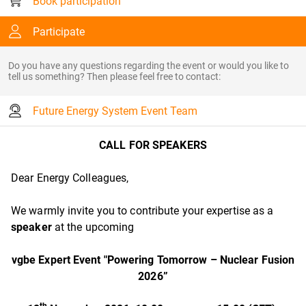
Book participation
Participate
Do you have any questions regarding the event or would you like to
tell us something? Then please feel free to contact:
Future Energy System Event Team
CALL FOR SPEAKERS
Dear Energy Colleagues,
We warmly invite you to contribute your expertise as a
speaker
at the upcoming
vgbe Expert Event
"Powering Tomorrow – Nuclear Fusion
2026”