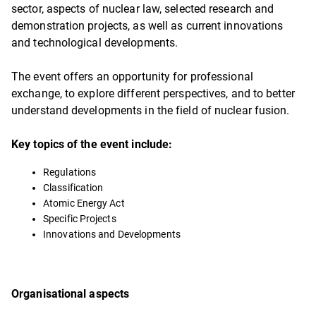
sector, aspects of nuclear law, selected research and
demonstration projects, as well as current innovations
and technological developments.
The event offers an opportunity for professional
exchange, to explore different perspectives, and to better
understand developments in the field of nuclear fusion.
Key topics of the event include:
Regulations
Classification
Atomic Energy Act
Specific Projects
Innovations and Developments
Organisational aspects