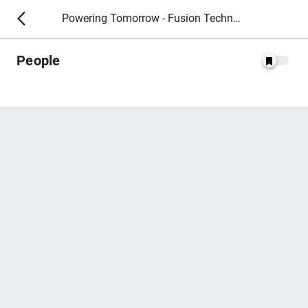
Powering Tomorrow - Fusion Technology 2026
People