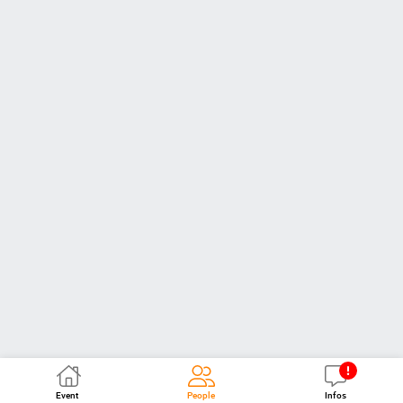
Event
People
Infos