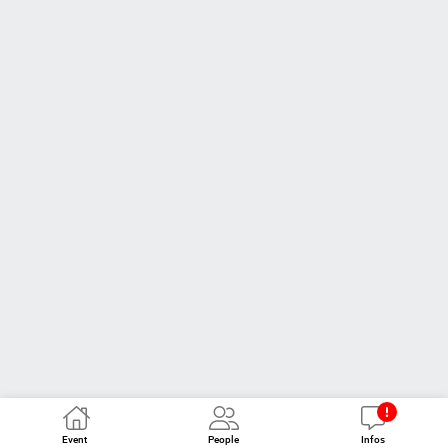
Event
People
Infos