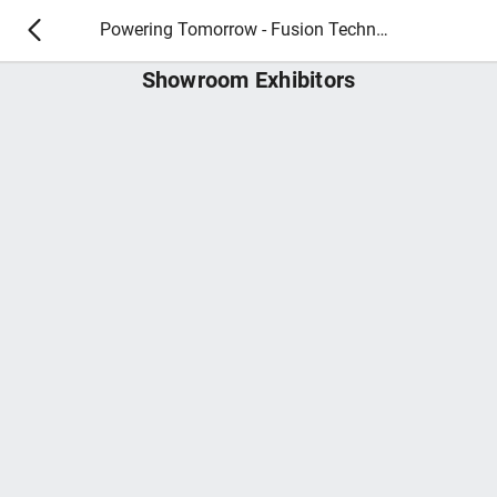
Powering Tomorrow - Fusion Technology 2026
Showroom Exhibitors