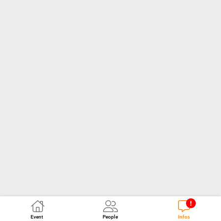
Event
People
Infos