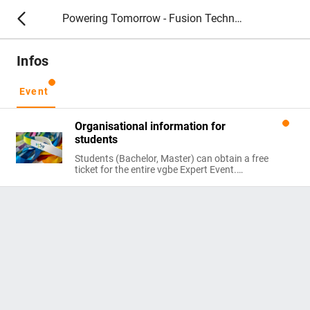
Powering Tomorrow - Fusion Technology 2026
Infos
Event
Organisational information for
students
Students (Bachelor, Master) can obtain a free
ticket for the entire vgbe Expert Event.
Please register at vgbe-fes@vgbe.energy:
Send us your Certificate of Studies valid at the
time of the event.
Subject to availability. Scientific staff
excluded.