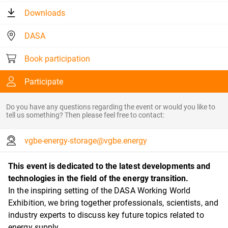
Downloads
DASA
Book participation
Participate
Do you have any questions regarding the event or would you like to
tell us something? Then please feel free to contact:
vgbe-energy-storage@vgbe.energy
This event is dedicated to the latest developments and
technologies in the field of the energy transition.
In the inspiring setting of the DASA Working World
Exhibition, we bring together professionals, scientists, and
industry experts to discuss key future topics related to
energy supply.