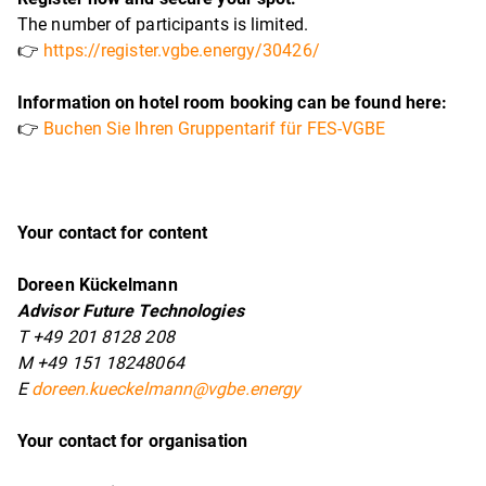
The number of participants is limited.
👉
https://register.vgbe.energy/30426/
Information on hotel room booking can be found here:
👉
Buchen Sie Ihren Gruppentarif für FES-VGBE
Your contact for content
Doreen Kückelmann
Advisor Future Technologies
T +49 201 8128 208
M +49 151 18248064
E
doreen.kueckelmann@vgbe.energy
Your contact for organisation