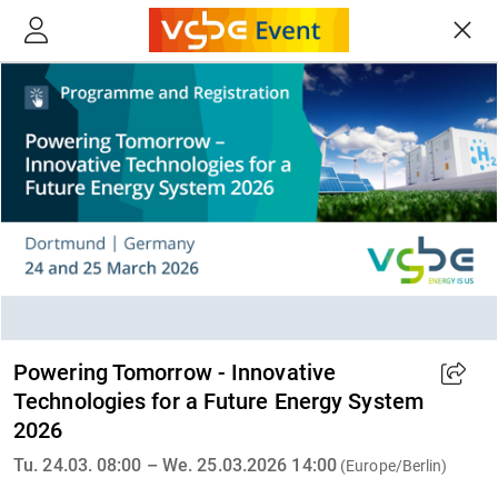
Powering Tomorrow - Innovative
Technologies for a Future Energy System
2026
Tu. 24.03. 08:00 – We. 25.03.2026 14:00
(Europe/Berlin)