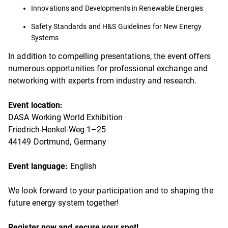
Innovations and Developments in Renewable Energies
Safety Standards and H&S Guidelines for New Energy
Systems
In addition to compelling presentations, the event offers
numerous opportunities for professional exchange and
networking with experts from industry and research.
Event location:
DASA Working World Exhibition
Friedrich-Henkel-Weg 1–25
44149 Dortmund, Germany
Event language:
English
We look forward to your participation and to shaping the
future energy system together!
Register now and secure your spot!