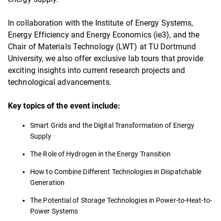
In collaboration with the Institute of Energy Systems,
Energy Efficiency and Energy Economics (ie3), and the
Chair of Materials Technology (LWT) at TU Dortmund
University, we also offer exclusive lab tours that provide
exciting insights into current research projects and
technological advancements.
Key topics of the event include:
Smart Grids and the Digital Transformation of Energy
Supply
The Role of Hydrogen in the Energy Transition
How to Combine Different Technologies in Dispatchable
Generation
The Potential of Storage Technologies in Power-to-Heat-to-
Power Systems