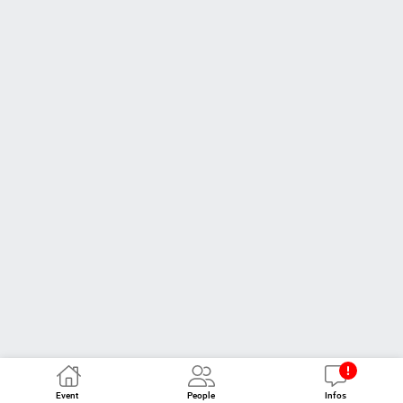
Event
People
Infos