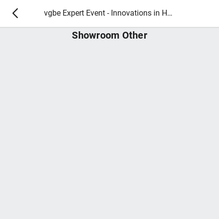
vgbe Expert Event - Innovations in Hydropower Plant Operation and Maintenance | 27 - 28 March 2025
Showroom Other