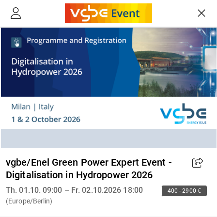
vgbe/Enel Green Power Expert Event -
Digitalisation in Hydropower 2026
Th. 01.10. 09:00 – Fr. 02.10.2026 18:00
400 - 2900 €
(Europe/Berlin)