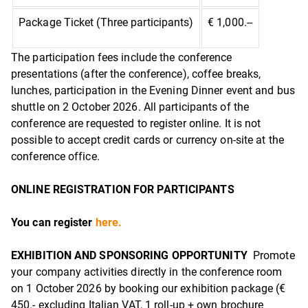
Package Ticket (Three participants)
€ 1,000.--
The participation fees include the conference
presentations (after the conference), coffee breaks,
lunches, participation in the Evening Dinner event and bus
shuttle on 2 October 2026. All participants of the
conference are requested to register online. It is not
possible to accept credit cards or currency on-site at the
conference office.
ONLINE REGISTRATION FOR PARTICIPANTS
You can register
here.
EXHIBITION AND SPONSORING OPPORTUNITY
Promote
your company activities directly in the conference room
on 1 October 2026 by booking our exhibition package (€
450.- excluding Italian VAT, 1 roll-up + own brochure