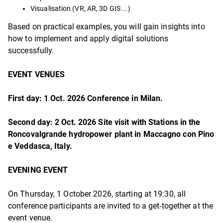
Visualisation (VR, AR, 3D GIS ...)
Based on practical examples, you will gain insights into
how to implement and apply digital solutions
successfully.
EVENT VENUES
First day: 1 Oct. 2026 Conference in Milan.
Second day: 2 Oct. 2026 Site visit with Stations in the
Roncovalgrande hydropower plant
in Maccagno con Pino
e Veddasca, Italy.
EVENING EVENT
On Thursday, 1 October 2026, starting at 19:30, all
conference participants are invited to a get-together at the
event venue.