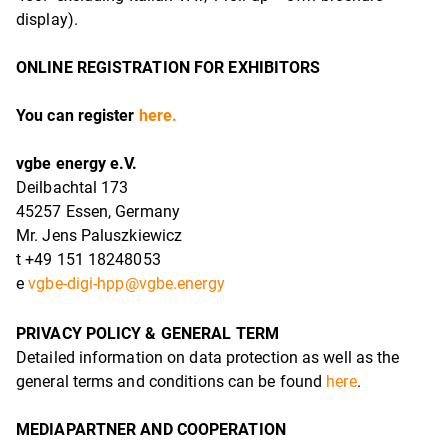
display).
ONLINE REGISTRATION FOR EXHIBITORS
You can register
here.
vgbe energy e.V.
Deilbachtal 173
45257 Essen, Germany
Mr. Jens Paluszkiewicz
t +49 151 18248053
e
vgbe-digi-hpp@vgbe.energy
PRIVACY POLICY & GENERAL TERM
Detailed information on data protection as well as the
general terms and conditions can be found
here
.
MEDIAPARTNER AND COOPERATION