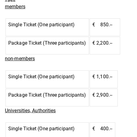
members
Single Ticket (One participant)
€ 850.--
Package Ticket (Three participants)
€ 2,200.--
non-members
Single Ticket (One participant)
€ 1,100.--
Package Ticket (Three participants)
€ 2,900.--
Universities, Authorities
Single Ticket (One participant)
€ 400.--