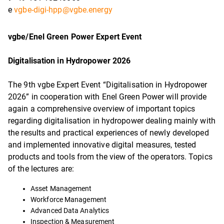
e
vgbe-digi-hpp@vgbe.energy
vgbe/Enel Green Power Expert Event
Digitalisation in Hydropower 2026
The 9th vgbe Expert Event “Digitalisation in Hydropower
2026” in cooperation with Enel Green Power will provide
again a comprehensive overview of important topics
regarding digitalisation in hydropower dealing mainly with
the results and practical experiences of newly developed
and implemented innovative digital measures, tested
products and tools from the view of the operators. Topics
of the lectures are:
Asset Management
Workforce Management
Advanced Data Analytics
Inspection & Measurement