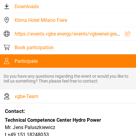
Downloads
Klima Hotel Milano Fiere
https://events.vgbe.energy/events/vgbeenel-green-power-expert-event-digitalisation-in-hydropower-2026/30634/G5PUJ
Book participation
Participate
Do you have any questions regarding the event or would you like to
tell us something? Then please feel free to contact:
vgbe-Team
Contact:
Technical Competence Center Hydro Power
Mr. Jens Paluszkiewicz
t +49 151 18248053