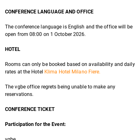
CONFERENCE LANGUAGE AND OFFICE
The conference language is English and the office will be
open from 08:00 on 1 October 2026.
HOTEL
Rooms can only be booked based on availability and daily
rates at the Hotel
Klima Hotel Milano Fiere.
The vgbe office regrets being unable to make any
reservations.
CONFERENCE TICKET
Participation for
the Event:
vgbe