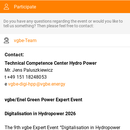
Participate
Do you have any questions regarding the event or would you like to
tell us something? Then please feel free to contact:
vgbe-Team
Contact:
Technical Competence Center Hydro Power
Mr. Jens Paluszkiewicz
t +49 151 18248053
e
vgbe-digi-hpp@vgbe.energy
vgbe/Enel Green Power Expert Event
Digitalisation in Hydropower 2026
The 9th vgbe Expert Event “Digitalisation in Hydropower