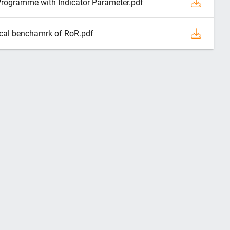
Programme with Indicator Parameter.pdf
ical benchamrk of RoR.pdf