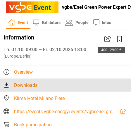
vgbe/Enel Green Power Expert Ev
Event
Exhibitors
People
Infos
Information
Th. 01.10. 09:00 – Fr. 02.10.2026 18:00
400 - 2900 €
(Europe/Berlin)
Overview
Downloads
Klima Hotel Milano Fiere
https://events.vgbe.energy/events/vgbeenel-green-power-expert-event-digitalisation-in-hydropower-2026/30634/G5PUJ
Book participation