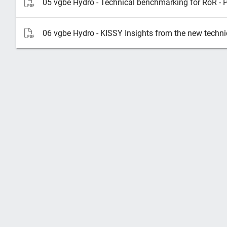
05 vgbe Hydro - Technical benchmarking for RoR - 
06 vgbe Hydro - KISSY Insights from the new techn