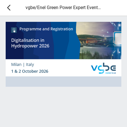
vgbe/Enel Green Power Expert Event - Digitalisation in Hydropower 2026