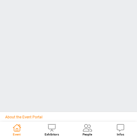
About the Event Portal
Event
Exhibitors
People
Infos