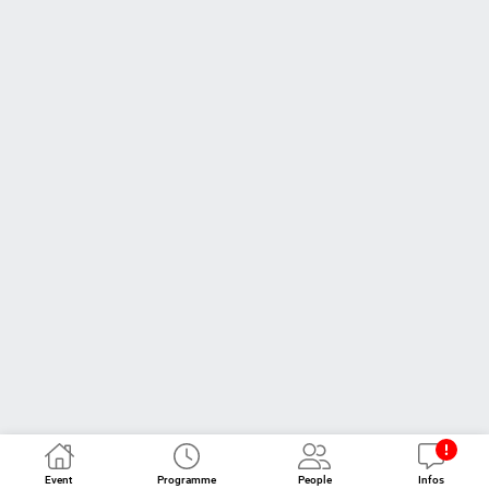
Event
Programme
People
Infos