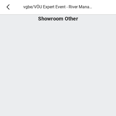
vgbe/VÖU Expert Event - River Management and Ecology 2025
Showroom Other