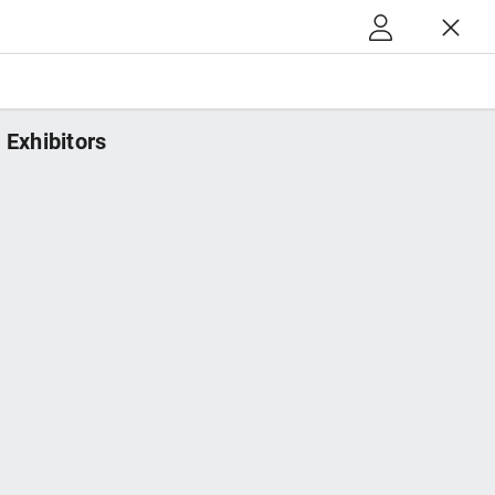
Exhibitors