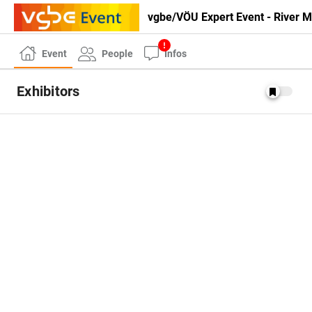
vgbe/VÖU Expert Event - River
Event
People
Infos
Exhibitors