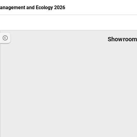
 Management and Ecology 2026
Showroom 