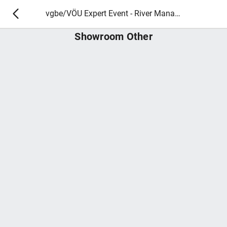
vgbe/VÖU Expert Event - River Management and Ecology
Showroom Other