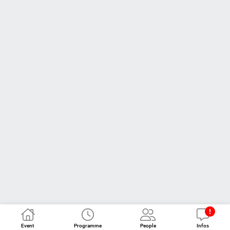
Event
Programme
People
Infos