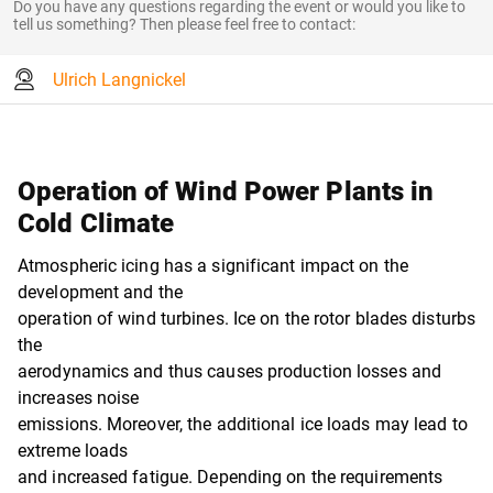
Do you have any questions regarding the event or would you like to
tell us something? Then please feel free to contact:
Ulrich Langnickel
Operation of Wind Power Plants in
Cold Climate
Atmospheric icing has a significant impact on the
development and the
operation of wind turbines. Ice on the rotor blades disturbs
the
aerodynamics and thus causes production losses and
increases noise
emissions. Moreover, the additional ice loads may lead to
extreme loads
and increased fatigue. Depending on the requirements