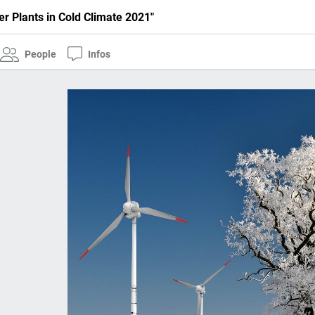
r Plants in Cold Climate 2021"
People
Infos