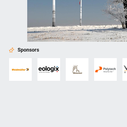
Sponsors