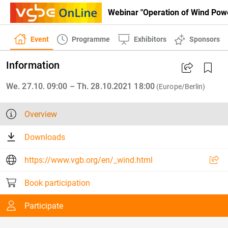
Webinar "Operation of Wind Powe
Event
Programme
Exhibitors
Sponsors
Information
We. 27.10. 09:00 – Th. 28.10.2021 18:00
(Europe/Berlin)
Overview
Downloads
https://www.vgb.org/en/_wind.html
Book participation
Participate